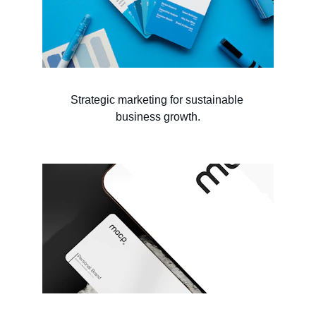
Strategic marketing for sustainable 
business growth.