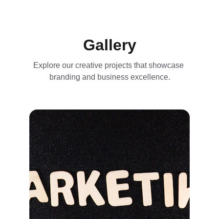
Gallery
Explore our creative projects that showcase 
branding and business excellence.