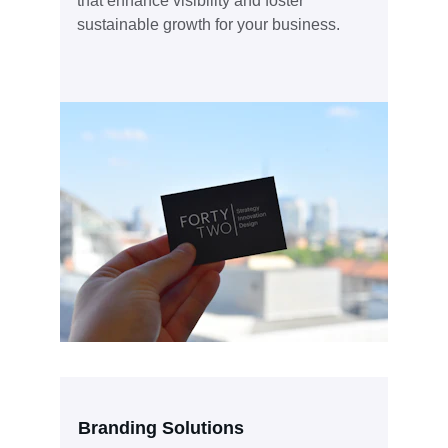
that enhance visibility and foster 
sustainable growth for your business.
Branding Solutions