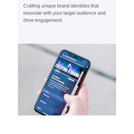
Crafting unique brand identities that 
resonate with your target audience and 
drive engagement.