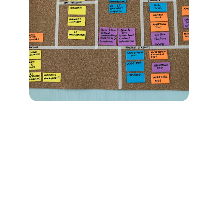
Empowering businesses through innovative 
digital strategies.
CONTACT
info@titaniumbusiness.com.au