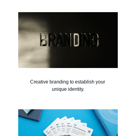
Creative branding to establish your 
unique identity.