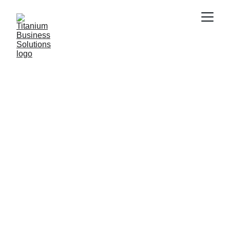
Elevate Your 
Business with 
Our Solutions
Professional branding, strategy, and 
marketing services tailored for your growth.