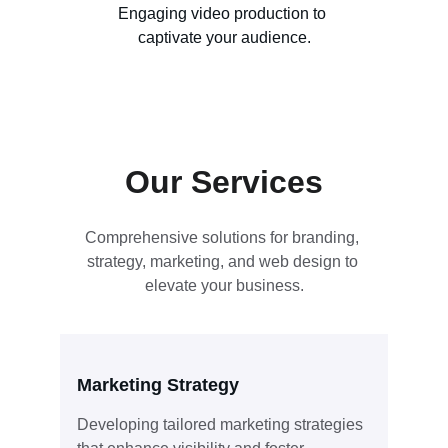
Engaging video production to 
captivate your audience.
Our Services
Comprehensive solutions for branding, 
strategy, marketing, and web design to 
elevate your business.
Marketing Strategy
Developing tailored marketing strategies 